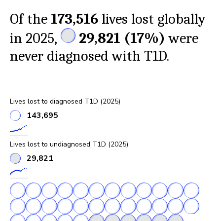
Of the
173,516
lives lost globally
in 2025,
29,821
(
17%
)
were
never diagnosed with T1D.
Lives lost to diagnosed T1D (2025)
143,695
Lives lost to undiagnosed T1D (2025)
29,821