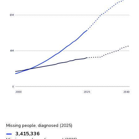
8M
4M
0
2000
2025
2040
Missing people, diagnosed (2025)
3,415,336