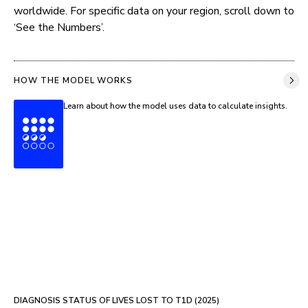
worldwide. For specific data on your region, scroll down to 
‘See the Numbers’.
HOW THE MODEL WORKS
Learn about how the model uses data to calculate insights.
DIAGNOSIS STATUS OF LIVES LOST TO T1D (
2025
)