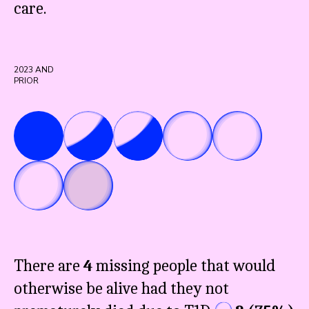
care.
2023
AND
PRIOR
There are
4
missing people that would
otherwise be alive had they not