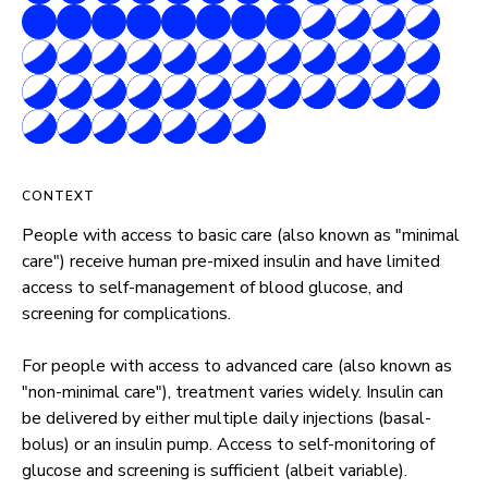
CONTEXT
People with access to basic care (also known as "minimal 
care") receive human pre-mixed insulin and have limited 
access to self-management of blood glucose, and 
screening for complications.

For people with access to advanced care (also known as 
"non-minimal care"), treatment varies widely. Insulin can 
be delivered by either multiple daily injections (basal-
bolus) or an insulin pump. Access to self-monitoring of 
glucose and screening is sufficient (albeit variable).