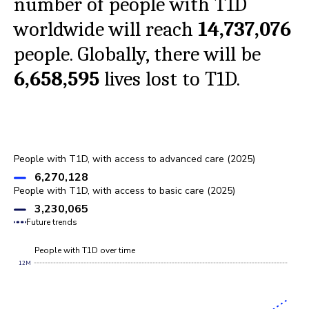
number of people with T1D
worldwide will reach
14,737,076
people. Globally, there will be
6,658,595
lives lost to T1D.
People with T1D, with access to advanced care (2025)
6,270,128
People with T1D, with access to basic care (2025)
3,230,065
Future trends
People with T1D over time
12M