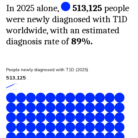
In 2025 alone,
513,125
people
were newly diagnosed with T1D
worldwide, with an estimated
diagnosis rate of
89%
.
People newly diagnosed with T1D (2025)
513,125