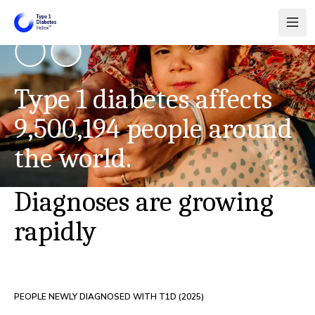
Type 1 diabetes affects
9,500,194
people around
the world.
Diagnoses are growing
rapidly
PEOPLE NEWLY DIAGNOSED WITH T1D (
2025
)