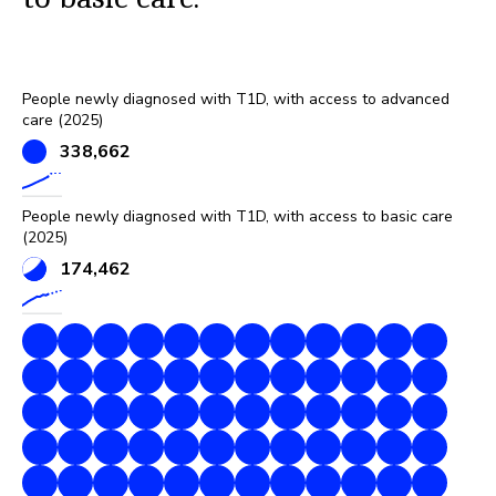
People newly diagnosed with T1D, with access to advanced
care (2025)
338,662
People newly diagnosed with T1D, with access to basic care
(2025)
174,462