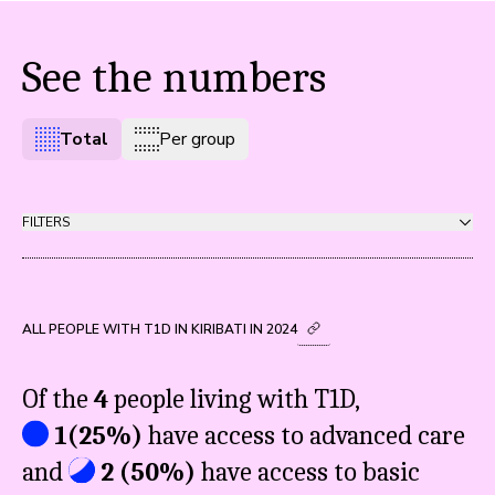
See the numbers
Total
Per group
FILTERS
ALL PEOPLE WITH T1D IN KIRIBATI IN 2024
Of the
4
people living with T1D,
1
(
25%
)
have access to advanced care
and
2
(
50%
)
have access to basic