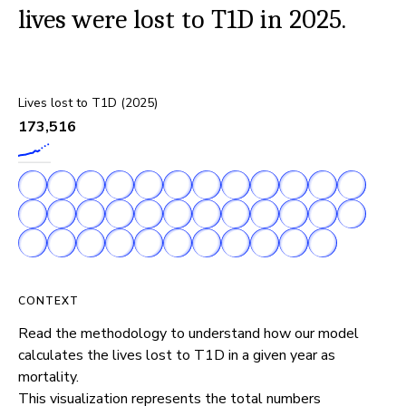
lives were lost to T1D in 2025.
Lives lost to T1D (2025)
173,516
CONTEXT
Read the methodology to understand how our model 
calculates the lives lost to T1D in a given year as 
mortality.

This visualization represents the total numbers 