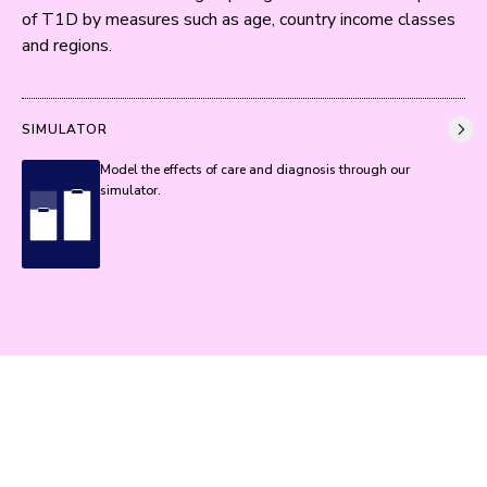
of T1D by measures such as age, country income classes 
and regions.
SIMULATOR
Model the effects of care and diagnosis through our
simulator.