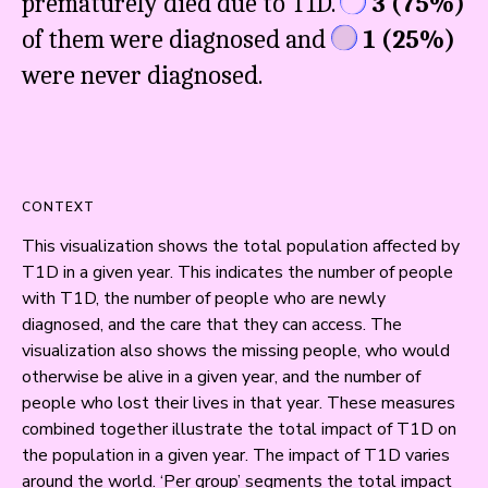
prematurely died due to T1D.
3
(
75%
)
of them were diagnosed and
1
(
25%
)
were never diagnosed.
CONTEXT
This visualization shows the total population affected by 
T1D in a given year. This indicates the number of people 
with T1D, the number of people who are newly 
diagnosed, and the care that they can access. The 
visualization also shows the missing people, who would 
otherwise be alive in a given year, and the number of 
people who lost their lives in that year. These measures 
combined together illustrate the total impact of T1D on 
the population in a given year. The impact of T1D varies 
around the world. ‘Per group’ segments the total impact 