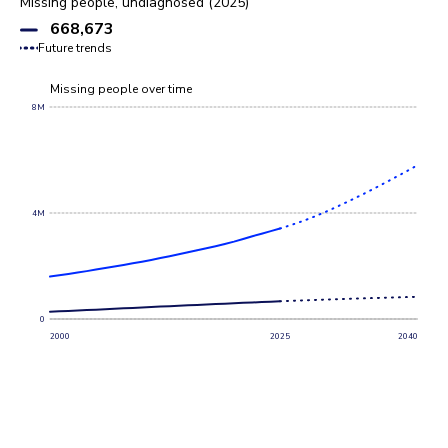
Missing people, undiagnosed (2025)
668,673
Future trends
Missing people over time
8M
4M
0
2000
2025
2040