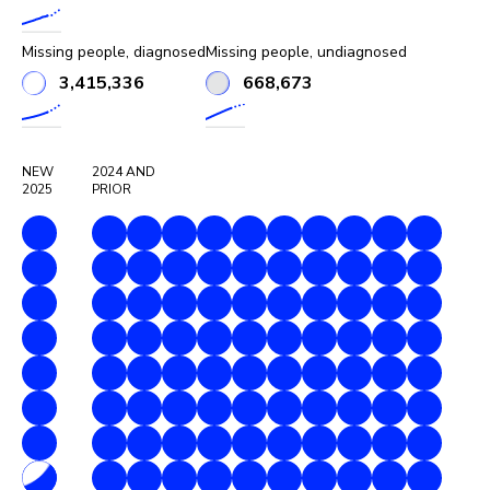
Missing people, diagnosed
Missing people, undiagnosed
3,415,336
668,673
NEW
2024
AND
2025
PRIOR