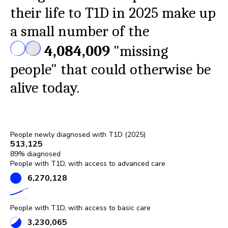
their life to T1D in 2025 make up
a small number of the
4,084,009
"missing
people" that could otherwise be
alive today.
People newly diagnosed with T1D (
2025
)
513,125
89
% diagnosed
People with T1D, with access to advanced care
6,270,128
People with T1D, with access to basic care
3,230,065