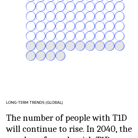
LONG-TERM TRENDS (GLOBAL)
The number of people with T1D
will continue to rise. In 2040, the