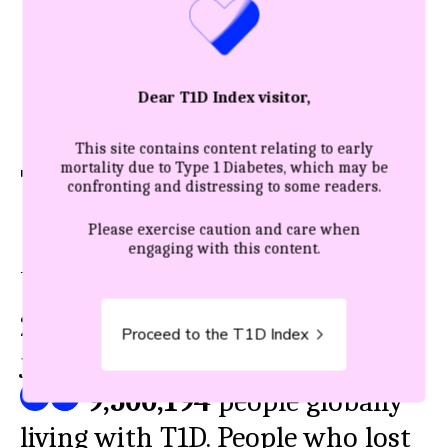
Dear T1D Index visitor,
This site contains content relating to early
mortality due to Type 1 Diabetes, which may be
The true impact
confronting and distressing to some readers.
Please exercise caution and care when
engaging with this content.
THE FULL PICTURE: NEW VS ALL
2025
’s new diagnoses represent
Proceed to the T1D Index
just a fraction of the
9,500,194
people globally
living with T1D. People who lost