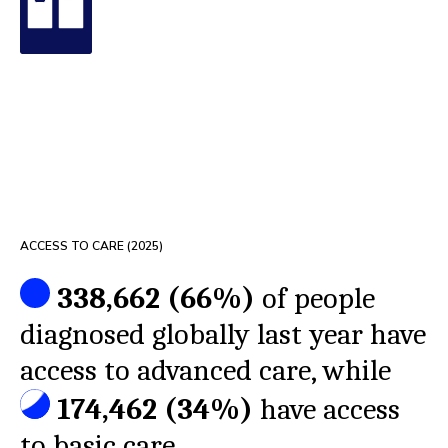
ACCESS TO CARE (
2025
)
338,662
(
66%
)
of people
diagnosed globally last year have
access to advanced care, while
174,462
(
34%
)
have access
to basic care.