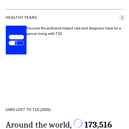
HEALTHY YEARS
Discover the profound impact care and diagnosis have for a
person living with T1D.
LIVES LOST TO T1D (
2025
)
Around the world,
173,516