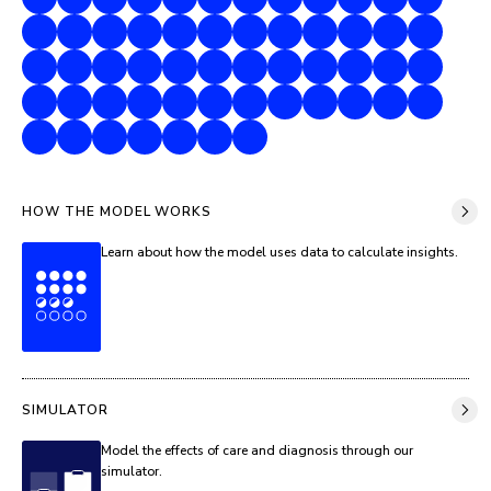
HOW THE MODEL WORKS
Learn about how the model uses data to calculate insights.
SIMULATOR
Model the effects of care and diagnosis through our
simulator.