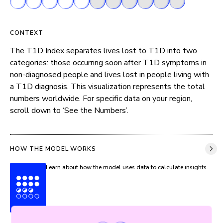
CONTEXT
The T1D Index separates lives lost to T1D into two 
categories: those occurring soon after T1D symptoms in 
non-diagnosed people and lives lost in people living with 
a T1D diagnosis. This visualization represents the total 
numbers worldwide. For specific data on your region, 
scroll down to ‘See the Numbers’.
HOW THE MODEL WORKS
Learn about how the model uses data to calculate insights.