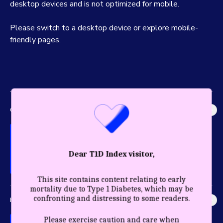
desktop devices and is not optimized for mobile.
Please switch to a desktop device or explore mobile-
friendly pages.
GLOBAL IMPACT
Explore the most accurate global picture of T1D in history.
Dear T1D Index visitor,
This site contains content relating to early
mortality due to Type 1 Diabetes, which may be
confronting and distressing to some readers.
HEALTHY YEARS
Discover the profound impact care and diagnosis have for a
Please exercise caution and care when