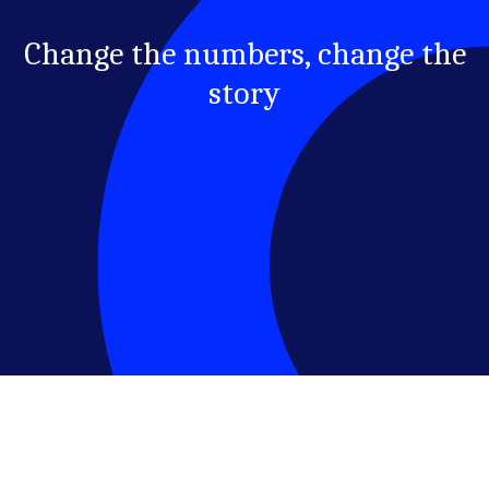
Change the numbers, change the
story