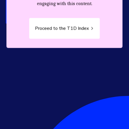
person living with T1D.
engaging with this content.
Proceed to the T1D Index