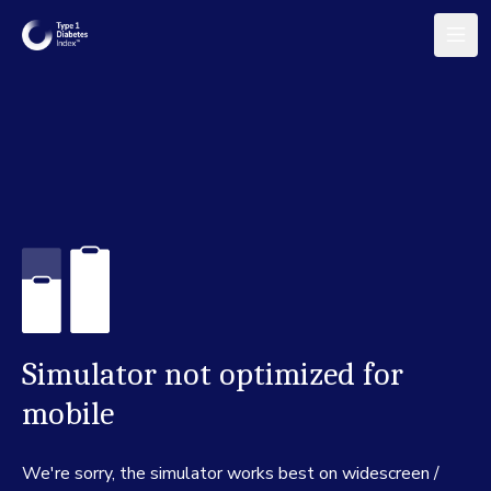
Simulator not optimized for
mobile
We're sorry, the simulator works best on widescreen /