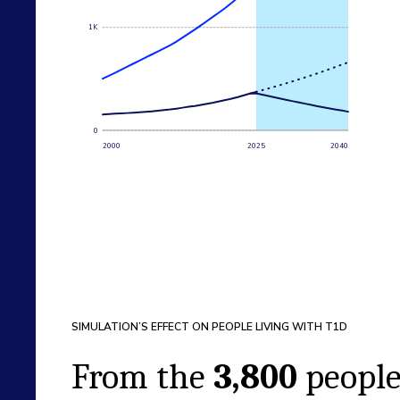
1K
0
2000
2025
2040
SIMULATION’S EFFECT ON PEOPLE LIVING WITH T1D
From the
3,800
peopl