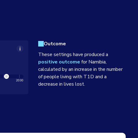
Outcome
These settings have produced a
positive outcome
for
Namibia
,
calculated by an increase in the number
of people living with T1D and a
2030
decrease in lives lost.