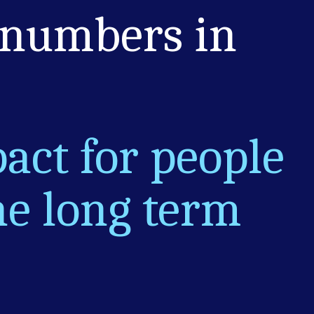
 numbers in
act for people
he long term