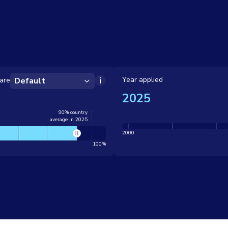
Year applied
are
Default
2025
90% country
average in 2025
2000
100%