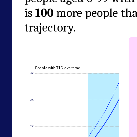
is
100
more people tha
trajectory.
People with T1D over time
4K
3K
2K