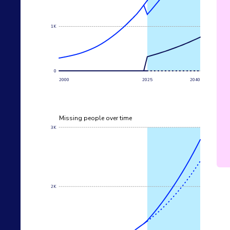
1K
0
2000
2025
2040
Missing people over time
3K
2K