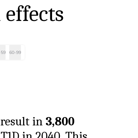
 effects
-59
60-99
result in
3,800
 T1D in
2040
. This