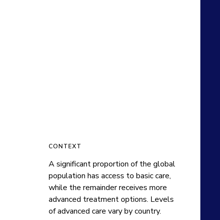
CONTEXT
A significant proportion of the global 
population has access to basic care, 
while the remainder receives more 
advanced treatment options. Levels 
of advanced care vary by country.
