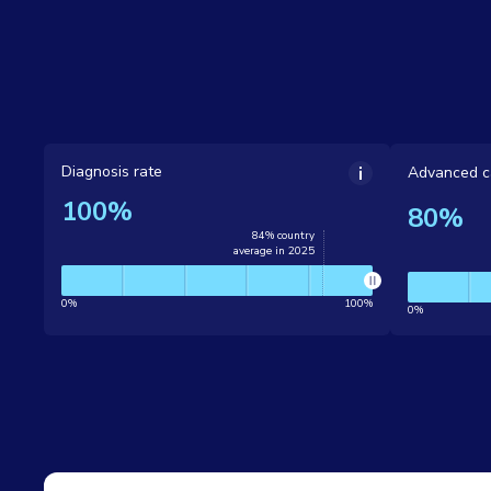
Diagnosis rate
Advanced c
100%
80%
84% country
average in 2025
0%
100%
0%