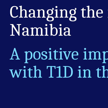
Changing the
Namibia
A positive imp
with T1D in t