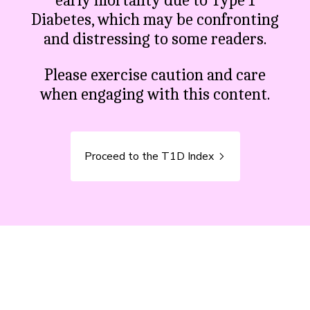
early mortality due to Type 1
Diabetes, which may be confronting
and distressing to some readers.
Please exercise caution and care
when engaging with this content.
Proceed to the T1D Index