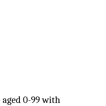
e aged
0-99
with