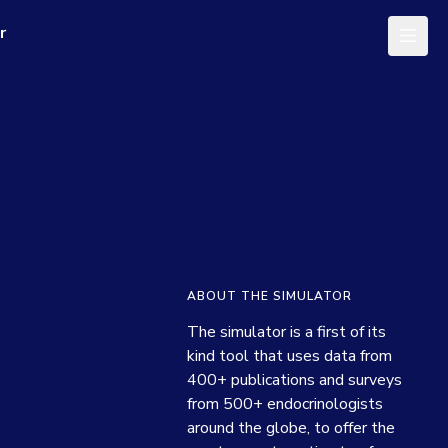
r
ABOUT THE SIMULATOR
The simulator is a first of its 
kind tool that uses data from 
400+ publications and surveys 
from 500+ endocrinologists 
around the globe, to offer the 