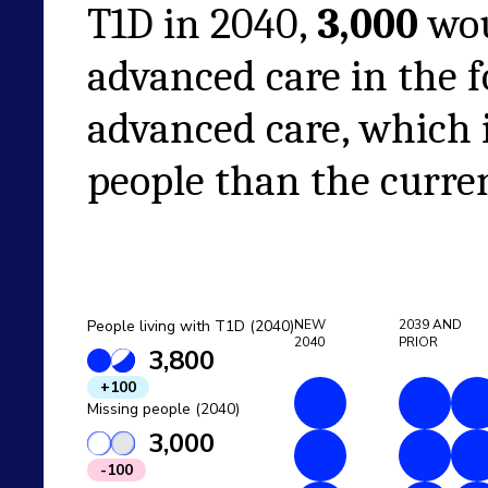
T1D in
2040
,
3,000
wou
advanced care in the 
advanced care
, which 
people than the curren
People living with T1D (2040)
NEW
2039
AND
2040
PRIOR
3,800
+100
Missing people (2040)
3,000
-100