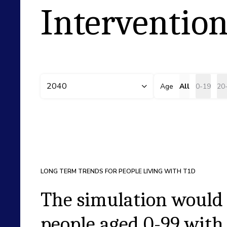
Intervention
2040
Age
All
0-19
20
LONG TERM TRENDS FOR PEOPLE LIVING WITH T1D
The simulation would 
people aged
0-99
with