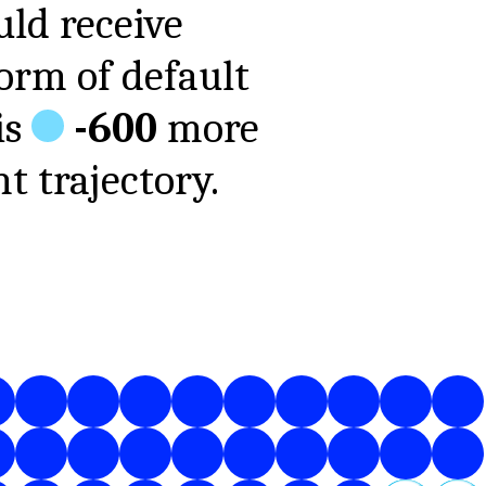
ld receive
form of
default
is
-600
more
t trajectory.