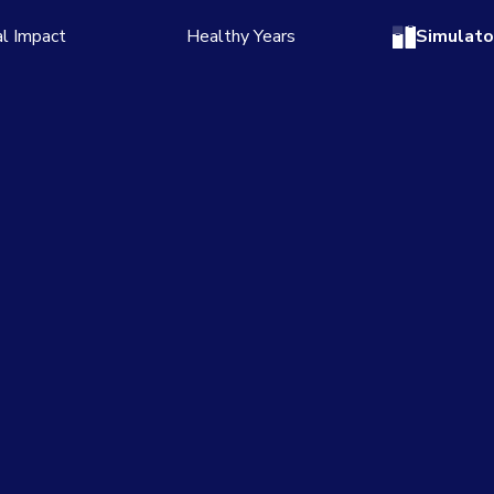
l Impact
Healthy Years
Simulato
 story
Read the story
numbers
See the numbers