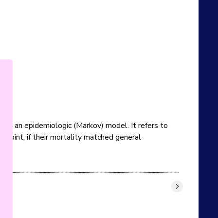
rom an epidemiologic (Markov) model. It refers to 
point, if their mortality matched general 