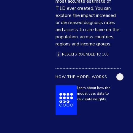
most accurate estimate of 
T1D ever created. You can 
explore the impact increased 
or decreased diagnosis rates 
and access to care have on the 
population, across countries, 
regions and income groups.
RESULTS ROUNDED TO 100
HOW THE MODEL WORKS
Learn about how the
model uses data to
calculate insights.