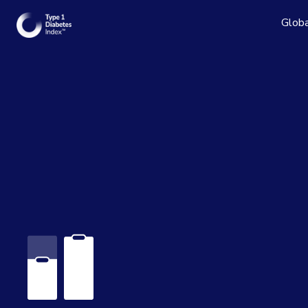
Globa
Read the
See the 