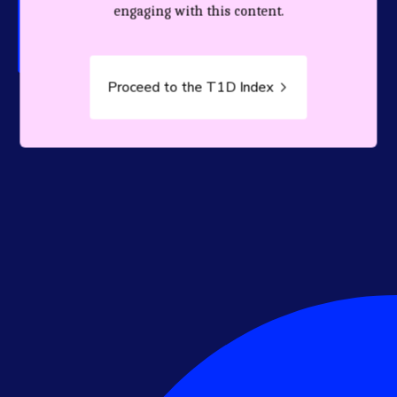
person living with T1D.
engaging with this content.
Proceed to the T1D Index