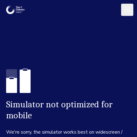
Simulator not optimized for
mobile
We're sorry, the simulator works best on widescreen /