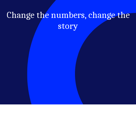
Change the numbers, change the
story