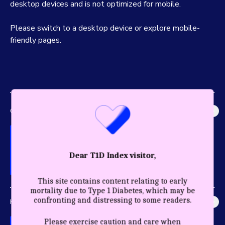
desktop devices and is not optimized for mobile.
Please switch to a desktop device or explore mobile-
friendly pages.
GLOBAL IMPACT
Explore the most accurate global picture of T1D in history.
Dear T1D Index visitor,
This site contains content relating to early
mortality due to Type 1 Diabetes, which may be
confronting and distressing to some readers.
HEALTHY YEARS
Discover the profound impact care and diagnosis have for a
Please exercise caution and care when