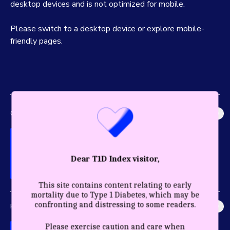
desktop devices and is not optimized for mobile.
Please switch to a desktop device or explore mobile-
friendly pages.
GLOBAL IMPACT
Explore the most accurate global picture of T1D in history.
Dear T1D Index visitor,
This site contains content relating to early
mortality due to Type 1 Diabetes, which may be
confronting and distressing to some readers.
HEALTHY YEARS
Discover the profound impact care and diagnosis have for a
Please exercise caution and care when