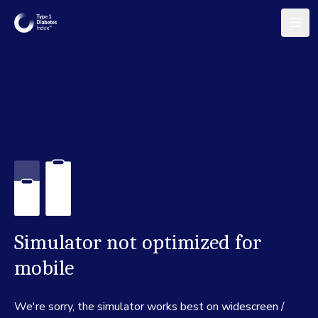
Simulator not optimized for
mobile
We're sorry, the simulator works best on widescreen /