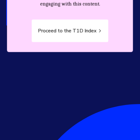
person living with T1D.
engaging with this content.
Proceed to the T1D Index