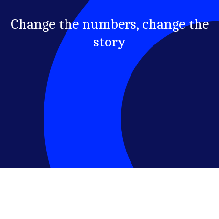
Change the numbers, change the
story