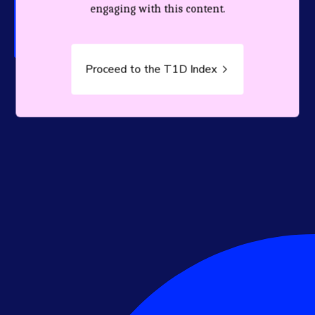
person living with T1D.
engaging with this content.
Proceed to the T1D Index