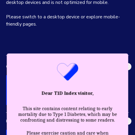
desktop devices and is not optimized for mobile.
Please switch to a desktop device or explore mobile-
friendly pages.
GLOBAL IMPACT
Explore the most accurate global picture of T1D in history.
Dear T1D Index visitor,
This site contains content relating to early
mortality due to Type 1 Diabetes, which may be
confronting and distressing to some readers.
HEALTHY YEARS
Discover the profound impact care and diagnosis have for a
Please exercise caution and care when