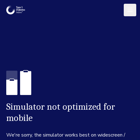
Simulator not optimized for
mobile
We're sorry, the simulator works best on widescreen /