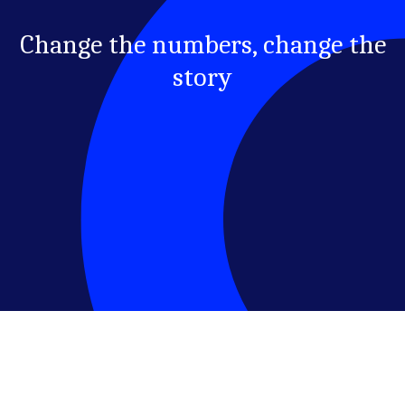
Change the numbers, change the
story