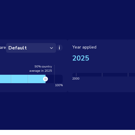
Year applied
are
Default
2025
90% country
average in 2025
2000
100%