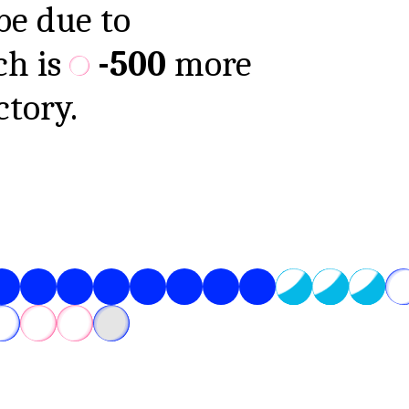
be due to
ch is
-500
more
ctory.