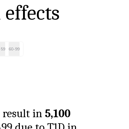
 effects
-59
60-99
 result in
5,100
-99
due to T1D in