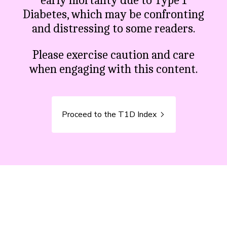
early mortality due to Type 1
Diabetes, which may be confronting
and distressing to some readers.
Please exercise caution and care
when engaging with this content.
Proceed to the T1D Index