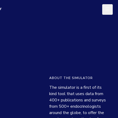
r
ABOUT THE SIMULATOR
The simulator is a first of its 
kind tool that uses data from 
400+ publications and surveys 
from 500+ endocrinologists 
around the globe, to offer the 