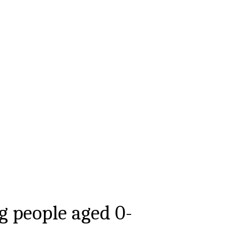
g people aged
0-