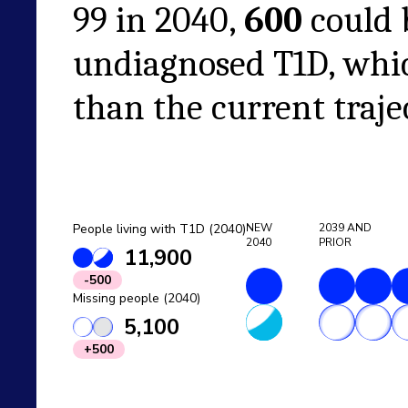
99
in
2040
,
600
could 
undiagnosed T1D, whi
than the current traje
People living with T1D (2040)
NEW
2039
AND
2040
PRIOR
11,900
-500
Missing people (2040)
5,100
+500