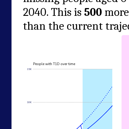
2040
. This is
500
more 
than the current traje
People with T1D over time
15K
10K