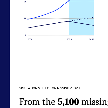
2K
1K
0
2000
2025
2040
SIMULATION’S EFFECT ON MISSING PEOPLE
From the
5,100
missin