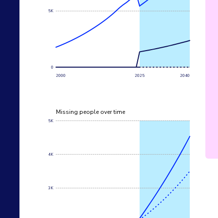
5K
0
2000
2025
2040
Missing people over time
5K
4K
3K