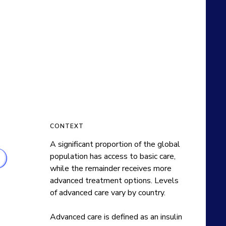
CONTEXT
A significant proportion of the global 
population has access to basic care, 
while the remainder receives more 
advanced treatment options. Levels 
of advanced care vary by country.

Advanced care is defined as an insulin 