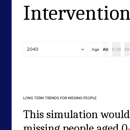
Intervention
2040
Age
All
0-19
20
LONG TERM TRENDS FOR MISSING PEOPLE
This simulation would
missing people aged
0