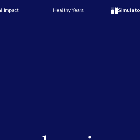
l Impact
Healthy Years
Simulato
 story
Read the story
numbers
See the numbers