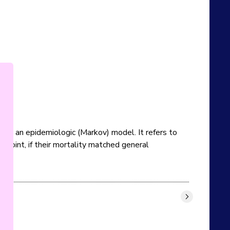
rom an epidemiologic (Markov) model. It refers to 
point, if their mortality matched general 