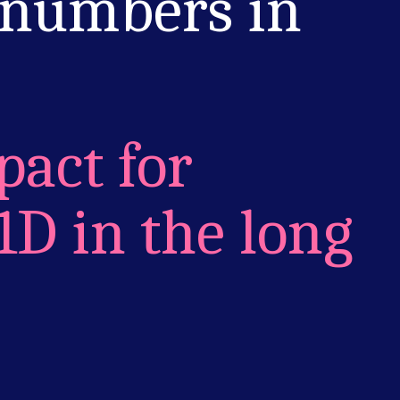
 numbers in
pact for
1D in the long