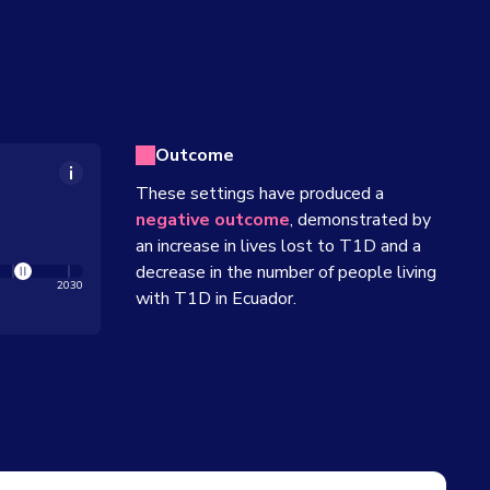
Outcome
These settings have produced a
negative outcome
, demonstrated by
an increase in lives lost to T1D and a
decrease in the number of people living
2030
with T1D in
Ecuador
.