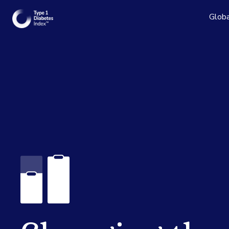
Globa
Read the
See the 