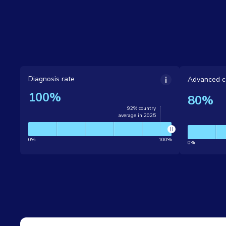
Diagnosis rate
Advanced c
100%
80%
92% country
average in 2025
0%
100%
0%