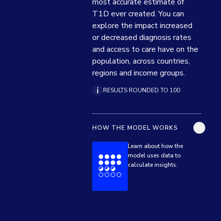
most accurate estimate of 
T1D ever created. You can 
explore the impact increased 
or decreased diagnosis rates 
and access to care have on the 
population, across countries, 
regions and income groups.
RESULTS ROUNDED TO 100
HOW THE MODEL WORKS
Learn about how the
model uses data to
calculate insights.