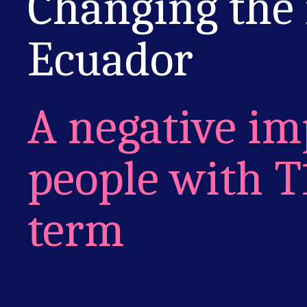
Changing the
Ecuador
A negative im
people with T
term