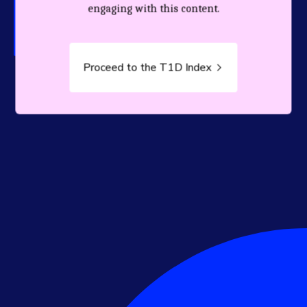
person living with T1D.
engaging with this content.
Proceed to the T1D Index