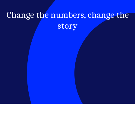
Change the numbers, change the
story