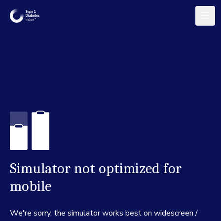
Simulator not optimized for
mobile
We're sorry, the simulator works best on widescreen /