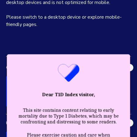
desktop devices and is not optimized for mobile.
Please switch to a desktop device or explore mobile-
friendly pages.
GLOBAL IMPACT
Explore the most accurate global picture of T1D in history.
Dear T1D Index visitor,
This site contains content relating to early
mortality due to Type 1 Diabetes, which may be
confronting and distressing to some readers.
HEALTHY YEARS
Discover the profound impact care and diagnosis have for a
Please exercise caution and care when