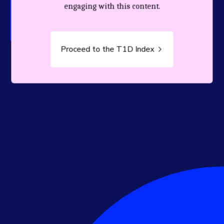
person living with T1D.
engaging with this content.
Proceed to the T1D Index