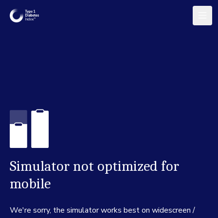
Simulator not optimized for
mobile
We're sorry, the simulator works best on widescreen /