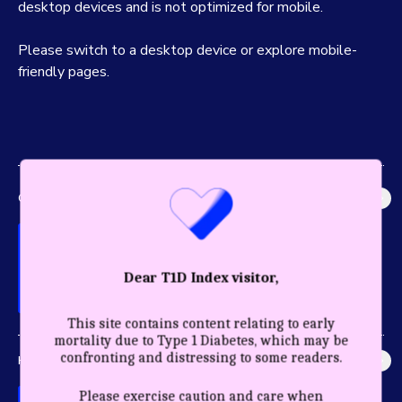
desktop devices and is not optimized for mobile.
Please switch to a desktop device or explore mobile-
friendly pages.
GLOBAL IMPACT
Explore the most accurate global picture of T1D in history.
Dear T1D Index visitor,
This site contains content relating to early
mortality due to Type 1 Diabetes, which may be
confronting and distressing to some readers.
HEALTHY YEARS
Discover the profound impact care and diagnosis have for a
Please exercise caution and care when