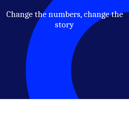
Change the numbers, change the
story