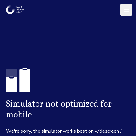
Simulator not optimized for
mobile
We're sorry, the simulator works best on widescreen /