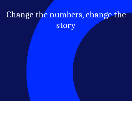
Change the numbers, change the
story