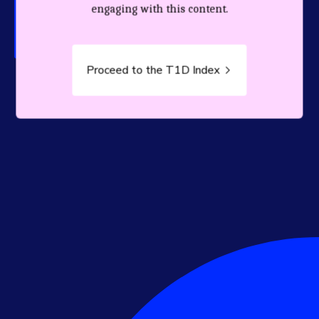
person living with T1D.
engaging with this content.
Proceed to the T1D Index