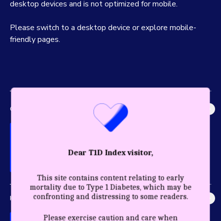
desktop devices and is not optimized for mobile.
Please switch to a desktop device or explore mobile-
friendly pages.
GLOBAL IMPACT
Explore the most accurate global picture of T1D in history.
Dear T1D Index visitor,
This site contains content relating to early
mortality due to Type 1 Diabetes, which may be
confronting and distressing to some readers.
HEALTHY YEARS
Discover the profound impact care and diagnosis have for a
Please exercise caution and care when