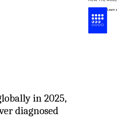
HOW THE MODE
Learn 
globally in 2025,
ver diagnosed