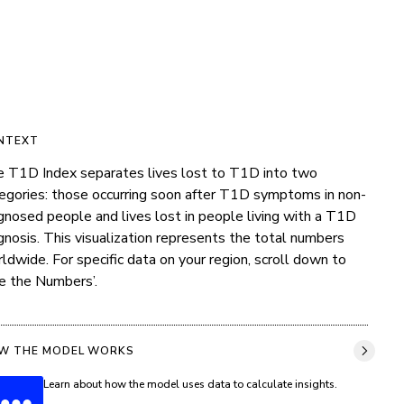
NTEXT
 T1D Index separates lives lost to T1D into two 
egories: those occurring soon after T1D symptoms in non-
gnosed people and lives lost in people living with a T1D 
gnosis. This visualization represents the total numbers 
ldwide. For specific data on your region, scroll down to 
e the Numbers’.
W THE MODEL WORKS
Learn about how the model uses data to calculate insights.