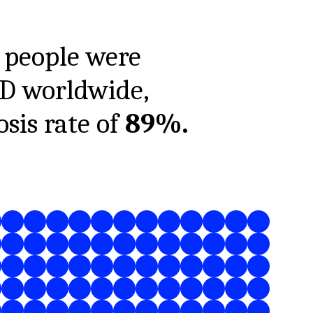
people were
1D worldwide,
sis rate of
89%
.