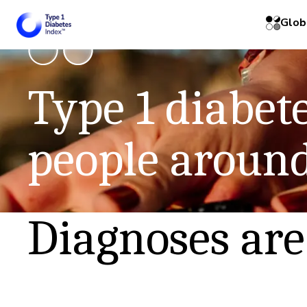
Glob
Read the
Type 1 diabete
See the 
people around
Diagnoses are