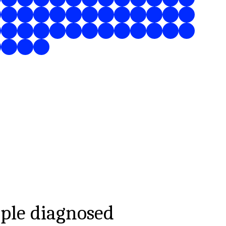
ple diagnosed