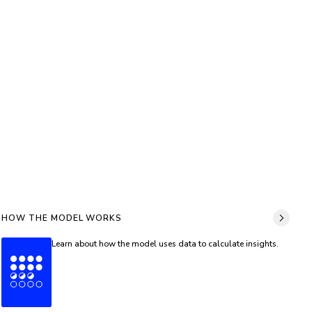
HOW THE MODEL WORKS
Learn about how the model uses data to calculate insights.