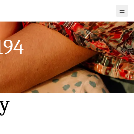
194
ly