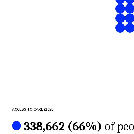
ACCESS TO CARE (
2025
)
338,662
(
66%
)
of peo