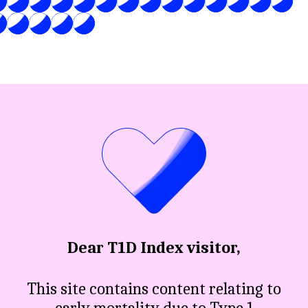
Dear T1D Index visitor,
This site contains content relating to