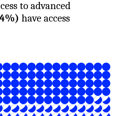
ccess to advanced
34%
)
have access