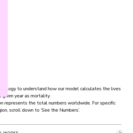
dology to understand how our model calculates the lives 
 given year as mortality.

ion represents the total numbers worldwide. For specific 
gion, scroll down to ‘See the Numbers’.