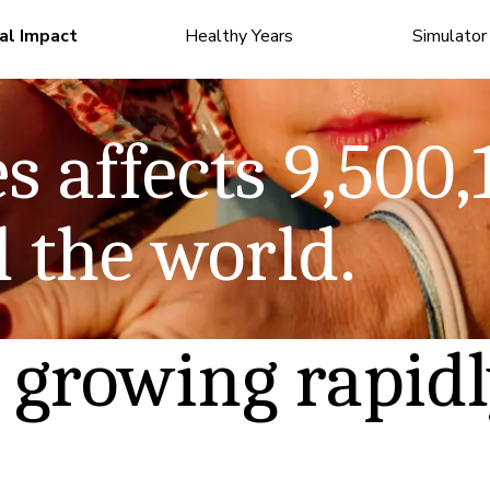
al Impact
Healthy Years
Simulator
 story
Read the story
s affects
9,500,
numbers
See the numbers
 the world.
 growing rapid