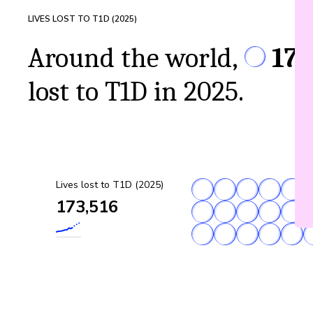
LIVES LOST TO T1D (
2025
)
Around the world,
173
lost to T1D in 2025.
Lives lost to T1D (2025)
173,516