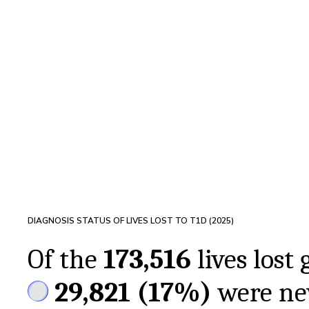
DIAGNOSIS STATUS OF LIVES LOST TO T1D (
2025
)
Of the
173,516
lives lost 
29,821
(
17%
)
were ne