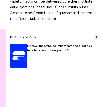
widely. Insulin can be delivered by either multiple 
daily injections (basal-bolus) or an insulin pump. 
Access to self-monitoring of glucose and screening 
is sufficient (albeit variable).
HEALTHY YEARS
Discover the profound impact care and diagnosis
have for a person living with T1D.