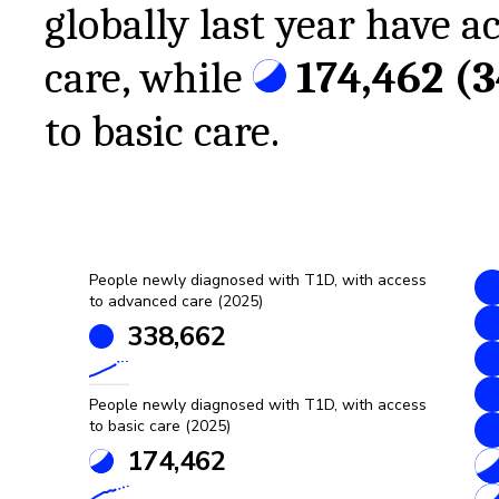
globally last year have a
care, while
174,462
(
to basic care.
People newly diagnosed with T1D, with access
to advanced care (2025)
338,662
People newly diagnosed with T1D, with access
to basic care (2025)
174,462