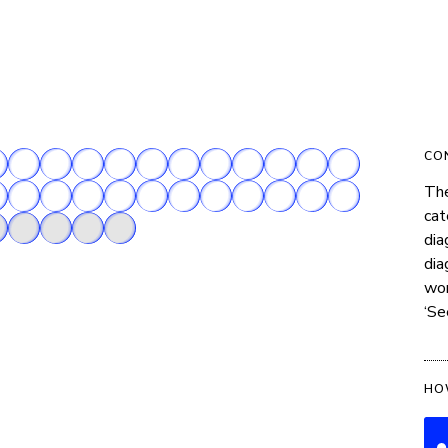
CO
The
cat
dia
dia
wor
‘Se
HO