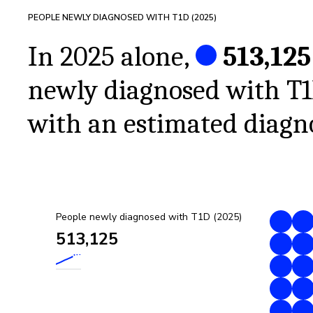
PEOPLE NEWLY DIAGNOSED WITH T1D (
2025
)
In 2025 alone,
513,125
newly diagnosed with T
with an estimated diagno
People newly diagnosed with T1D (2025)
513,125