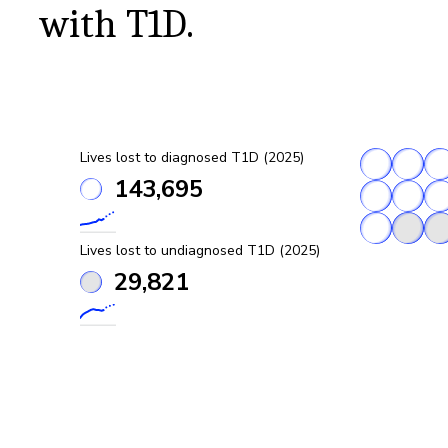
with T1D.
Lives lost to diagnosed T1D (2025)
143,695
Lives lost to undiagnosed T1D (2025)
29,821