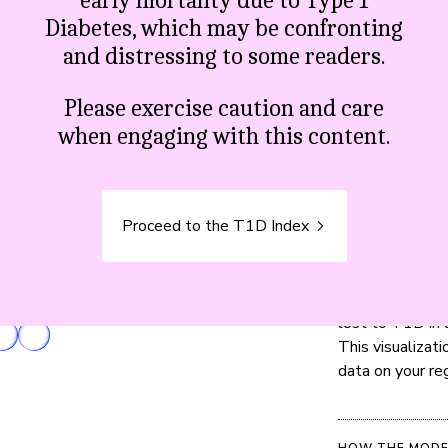
early mortality due to Type 1
Diabetes, which may be confronting
and distressing to some readers.
,516
lives were
Please exercise caution and care
when engaging with this content.
Proceed to the T1D Index
CONTEXT
Read the metho
lost to T1D in a
This visualizat
data on your re