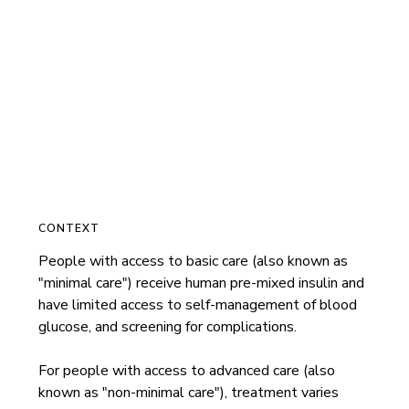
CONTEXT
People with access to basic care (also known as 
"minimal care") receive human pre-mixed insulin and 
have limited access to self-management of blood 
glucose, and screening for complications.

For people with access to advanced care (also 
known as "non-minimal care"), treatment varies 