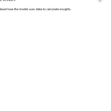
L WORKS
about how the model uses data to calculate insights.