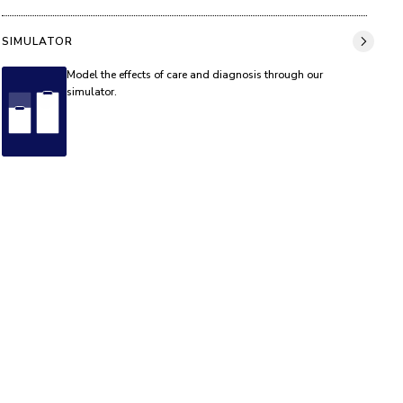
SIMULATOR
Model the effects of care and diagnosis through our
simulator.